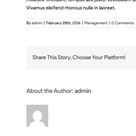
Vivamus eleifend rhoncus nulla in laoreet.
By
admin
|
February 28th, 2016
|
Management
|
0 Comments
Share This Story, Choose Your Platform!
About the Author:
admin