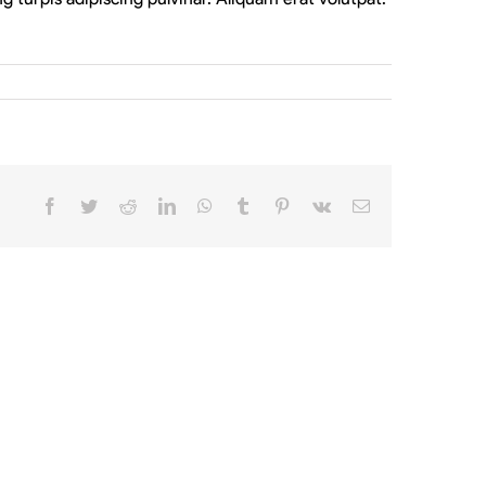
Facebook
Twitter
Reddit
LinkedIn
WhatsApp
Tumblr
Pinterest
Vk
Email