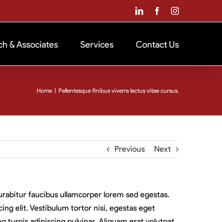
LinkedIn
Facebook
Instagram
ch & Associates
Services
Contact Us
Home
|
Pellentesque finibus viverra lectus vitae cursus.
Previous
Next
 Curabitur faucibus ullamcorper lorem sed egestas.
ng elit. Vestibulum tortor nisi, egestas eget
g turpis adipiscing pulvinar. Aliquam erat volutpat.