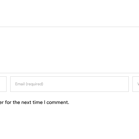
er for the next time I comment.