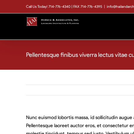
Skip
Call Us Today! 714-776-4340 | FAX 714-776-4395
|
info@hailandarc
to
content
Pellentesque finibus viverra lectus vitae c
Nunc euismod lobortis massa, id sollicitudin augue 
Pellentesque laoreet auctor eros, et consectetur er
molestie tincidunt, tempus sed justo. Vestibulum ult