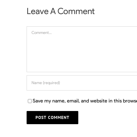
Leave A Comment
Comment
Save my name, email, and website in this brows