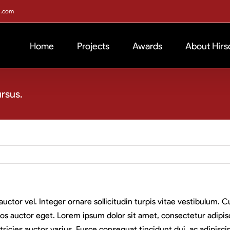
h.com
Home
Projects
Awards
About Hirs
ursus.
auctor vel. Integer ornare sollicitudin turpis vitae vestibulum.
os auctor eget. Lorem ipsum dolor sit amet, consectetur adipisci
ricies auctor varius. Fusce consequat tincidunt dui, ac adipiscin