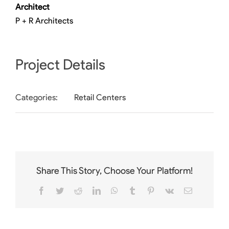
Architect
P + R Architects
Project Details
Categories:
Retail Centers
Share This Story, Choose Your Platform!
Facebook
Twitter
Reddit
LinkedIn
WhatsApp
Tumblr
Pinterest
Vk
Email