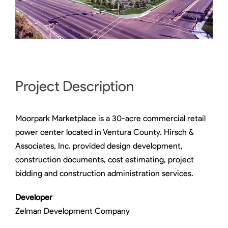
Project Description
Moorpark Marketplace is a 30-acre commercial retail
power center located in Ventura County. Hirsch &
Associates, Inc. provided design development,
construction documents, cost estimating, project
bidding and construction administration services.
Developer
Zelman Development Company