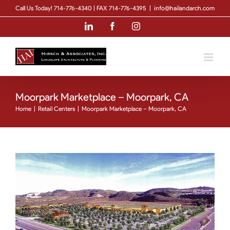
Skip
Call Us Today! 714-776-4340 | FAX 714-776-4395
|
info@hailandarch.com
to
LinkedIn
Facebook
Instagram
content
Moorpark Marketplace – Moorpark, CA
Home
|
Retail Centers
|
Moorpark Marketplace – Moorpark, CA
View
Larger
Image