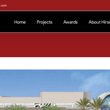
h.com
Home
Projects
Awards
About Hirs