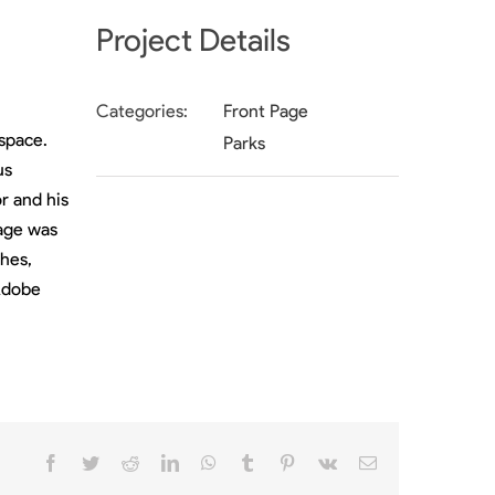
Project Details
Categories:
Front Page
 space.
Parks
us
r and his
tage was
hes,
 Adobe
Facebook
Twitter
Reddit
LinkedIn
WhatsApp
Tumblr
Pinterest
Vk
Email