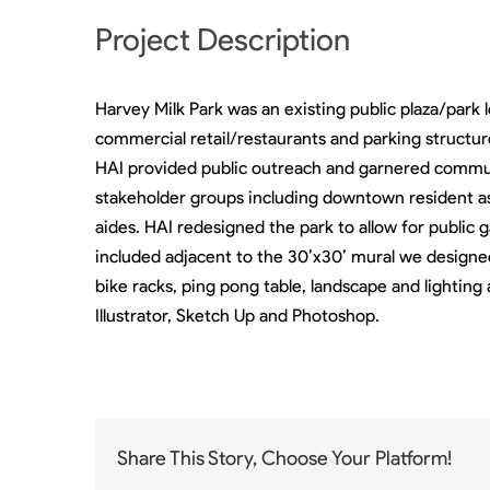
Project Description
Harvey Milk Park was an existing public plaza/par
commercial retail/restaurants and parking structur
HAI provided public outreach and garnered commun
stakeholder groups including downtown resident as
aides. HAI redesigned the park to allow for public 
included adjacent to the 30’x30’ mural we designe
bike racks, ping pong table, landscape and lighting 
Illustrator, Sketch Up and Photoshop.
Share This Story, Choose Your Platform!