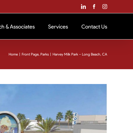
LinkedIn
Facebook
Instagram
ch & Associates
Services
Contact Us
Home
|
Front Page
,
Parks
|
Harvey Milk Park – Long Beach, CA