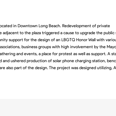
k located in Downtown Long Beach. Redevelopment of private
e adjacent to the plaza triggered a cause to upgrade the public
ity support for the design of an LBGTQ Honor Wall with vario
sociations, business groups with high involvement by the Mayo
gathering and events, a place for protest as well as support. A s
d and ushered production of solar phone charging station, benc
are also part of the design. The project was designed utilizing,