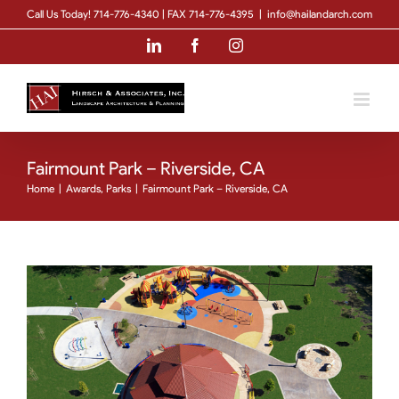
Skip
Call Us Today! 714-776-4340 | FAX 714-776-4395
|
info@hailandarch.com
to
LinkedIn
Facebook
Instagram
content
Fairmount Park – Riverside, CA
Home
|
Awards
,
Parks
|
Fairmount Park – Riverside, CA
View
Larger
Image