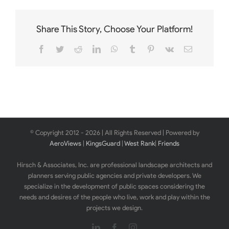
Share This Story, Choose Your Platform!
Facebook
Twitter
Reddit
LinkedIn
WhatsApp
Tumblr
Pinterest
Vk
Email
© Copyright 2012 -
2026 | All Rights Reserved | Powered by
AeroViews
|
KingsGuard
|
West Rank
|
Friends
Hirsch & Associates, Inc. are professional landscape architects and
planners serving public agencies and private developers. We
specialize in the development of public spaces considering the
needs and desires of the people who live, work and play within the
projects we design.
LinkedIn
Facebook
Instagram