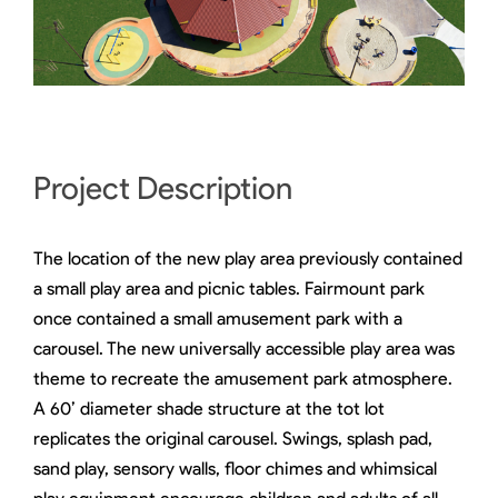
Project Description
The location of the new play area previously contained
a small play area and picnic tables. Fairmount park
once contained a small amusement park with a
carousel. The new universally accessible play area was
theme to recreate the amusement park atmosphere.
A 60’ diameter shade structure at the tot lot
replicates the original carousel. Swings, splash pad,
sand play, sensory walls, floor chimes and whimsical