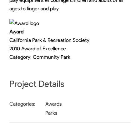
play equipment encourage children and adults of all
ages to linger and play.
Award
California Park & Recreation Society
2010 Award of Excellence
Category: Community Park
Project Details
Categories:
Awards
Parks