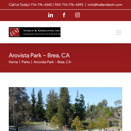
Skip
Call Us Today! 714-776-4340 | FAX 714-776-4395
|
info@hailandarch.com
to
LinkedIn
Facebook
Instagram
content
Arovista Park – Brea, CA
Home
|
Parks
|
Arovista Park – Brea, CA
View
Larger
Image