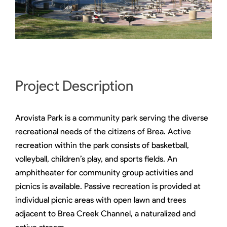
Project Description
Arovista Park is a community park serving the diverse
recreational needs of the citizens of Brea. Active
recreation within the park consists of basketball,
volleyball, children’s play, and sports fields. An
amphitheater for community group activities and
picnics is available. Passive recreation is provided at
individual picnic areas with open lawn and trees
adjacent to Brea Creek Channel, a naturalized and