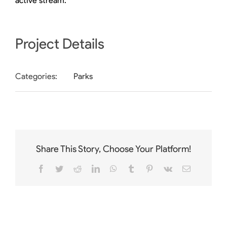
active stream.
Project Details
Categories:
Parks
Share This Story, Choose Your Platform!
Facebook
Twitter
Reddit
LinkedIn
WhatsApp
Tumblr
Pinterest
Vk
Email